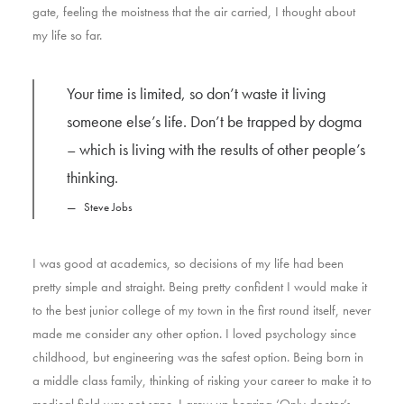
gate, feeling the moistness that the air carried, I thought about
my life so far.
Your time is limited, so don’t waste it living
someone else’s life. Don’t be trapped by dogma
– which is living with the results of other people’s
thinking.
Steve Jobs
I was good at academics, so decisions of my life had been
pretty simple and straight. Being pretty confident I would make it
to the best junior college of my town in the first round itself, never
made me consider any other option. I loved psychology since
childhood, but engineering was the safest option. Being born in
a middle class family, thinking of risking your career to make it to