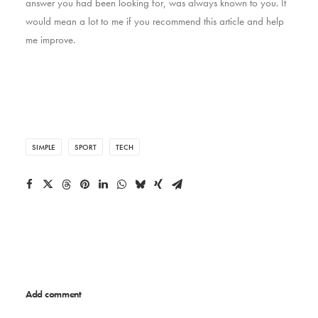
answer you had been looking for, was always known to you. It
would mean a lot to me if you recommend this article and help
me improve.
SIMPLE
SPORT
TECH
Add comment