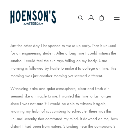
Just the other day I happened to wake up early. That is unusual
for an engineering student. After a long time I could witness the
sunrise. I could feel the sun rays falling on my body. Usual
morning is followed by hustle to make it to college on time. This
morning was just another morning yet seemed different.
Witnessing calm and quiet atmosphere, clear and fresh air
seemed like a miracle to me. I wanted this time to last longer
since I was not sure if I would be able to witness it again,
knowing my habit of succumbing to schedule. There was this
unusual serenity that comforted my mind. It dawned on me, how
distant I had been from nature. Standing near the compound’s