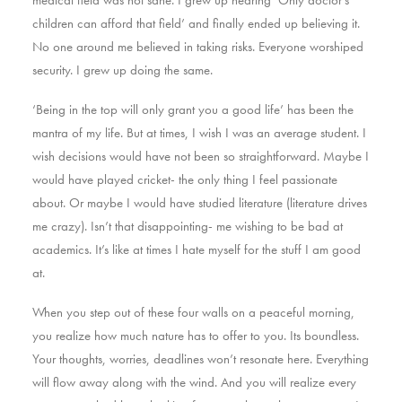
medical field was not sane. I grew up hearing ‘Only doctor’s
children can afford that field’ and finally ended up believing it.
No one around me believed in taking risks. Everyone worshiped
security. I grew up doing the same.
‘Being in the top will only grant you a good life’ has been the
mantra of my life. But at times, I wish I was an average student. I
wish decisions would have not been so straightforward. Maybe I
would have played cricket- the only thing I feel passionate
about. Or maybe I would have studied literature (literature drives
me crazy). Isn’t that disappointing- me wishing to be bad at
academics. It’s like at times I hate myself for the stuff I am good
at.
When you step out of these four walls on a peaceful morning,
you realize how much nature has to offer to you. Its boundless.
Your thoughts, worries, deadlines won’t resonate here. Everything
will flow away along with the wind. And you will realize every