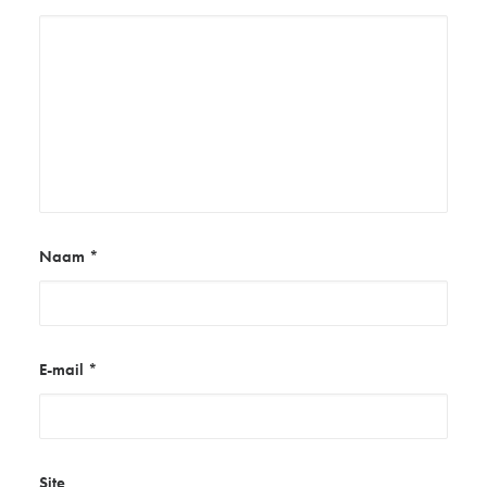
Naam
*
E-mail
*
Site