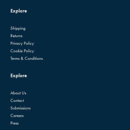
Explore
Shipping
Returns
Privacy Policy
Cookie Policy
Terms & Conditions
Explore
About Us
Contact
Submissions
Careers
Press