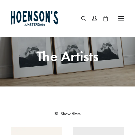
The Artists
Show filters