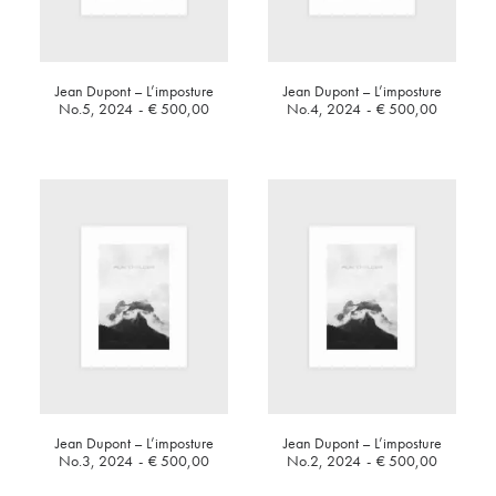
Jean Dupont – L’imposture
Jean Dupont – L’imposture
No.5, 2024
€
500,00
No.4, 2024
€
500,00
Jean Dupont – L’imposture
Jean Dupont – L’imposture
No.3, 2024
€
500,00
No.2, 2024
€
500,00