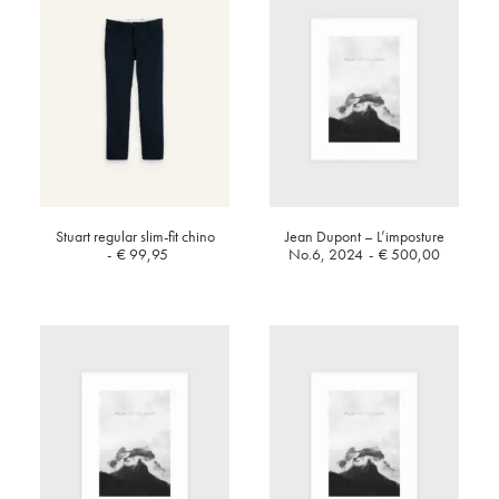
Stuart regular slim-fit chino
Jean Dupont – L’imposture
€
99,95
No.6, 2024
€
500,00