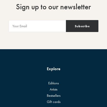
Sign up to our newsletter
Explore
Editions
Artists
Bestsellers
Gift cards