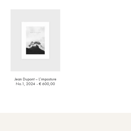
Jean Dupont – L’imposture
No.1, 2024
€
600,00