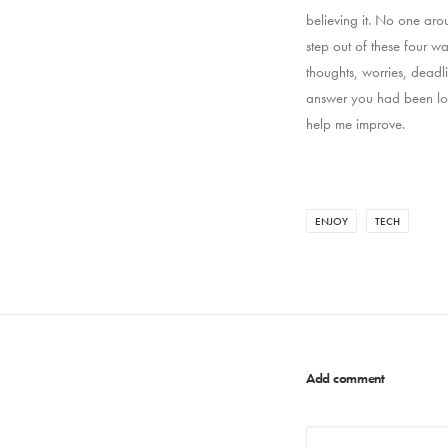
believing it. No one aro
step out of these four w
thoughts, worries, deadl
answer you had been loo
help me improve.
ENJOY
TECH
Add comment