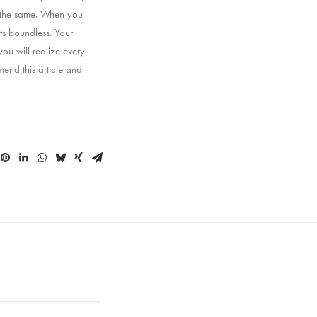
g the same. When you
ts boundless. Your
ou will realize every
end this article and