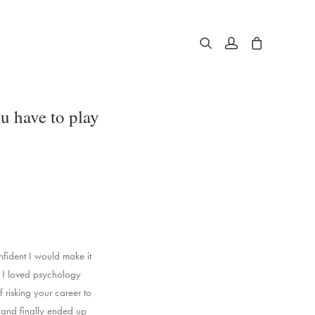
u have to play
nfident I would make it
n. I loved psychology
 risking your career to
’ and finally ended up