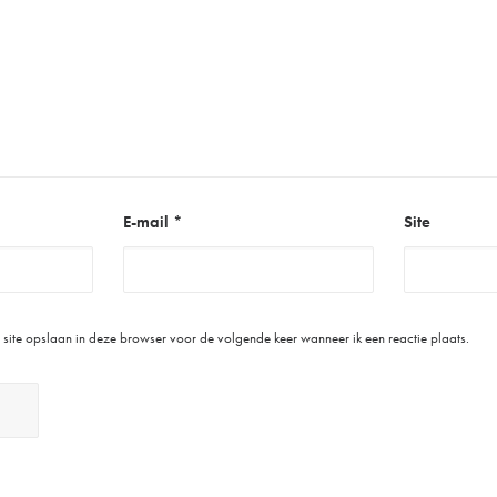
E-mail
*
Site
site opslaan in deze browser voor de volgende keer wanneer ik een reactie plaats.