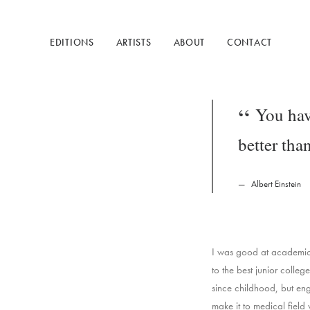
EDITIONS
ARTISTS
ABOUT
CONTACT
You hav
better tha
Albert Einstein
I was good at academics,
to the best junior colle
since childhood, but engi
make it to medical field