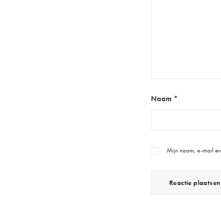
Naam
*
Mijn naam, e-mail en 