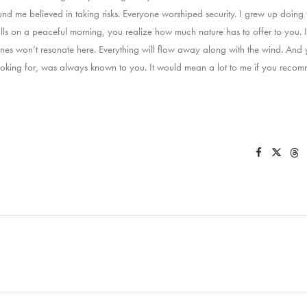
und me believed in taking risks. Everyone worshiped security. I grew up doin
alls on a peaceful morning, you realize how much nature has to offer to you. I
ines won’t resonate here. Everything will flow away along with the wind. And y
king for, was always known to you. It would mean a lot to me if you recomm