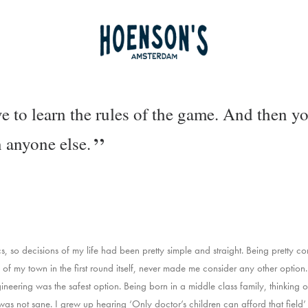
e to learn the rules of the game. And then yo
n anyone else.
 so decisions of my life had been pretty simple and straight. Being pretty co
ge of my town in the first round itself, never made me consider any other optio
neering was the safest option. Being born in a middle class family, thinking of
 was not sane. I grew up hearing ‘Only doctor’s children can afford that field