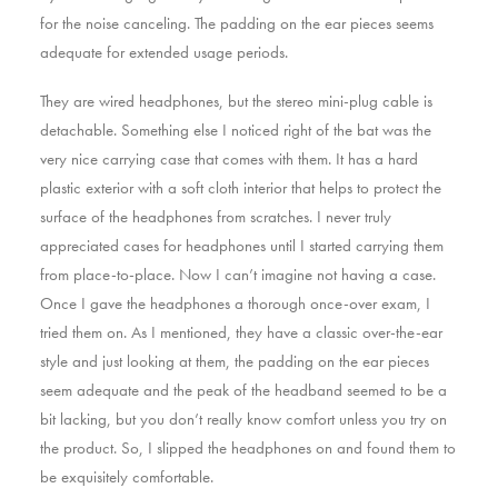
for the noise canceling. The padding on the ear pieces seems
adequate for extended usage periods.
They are wired headphones, but the stereo mini-plug cable is
detachable. Something else I noticed right of the bat was the
very nice carrying case that comes with them. It has a hard
plastic exterior with a soft cloth interior that helps to protect the
surface of the headphones from scratches. I never truly
appreciated cases for headphones until I started carrying them
from place-to-place. Now I can’t imagine not having a case.
Once I gave the headphones a thorough once-over exam, I
tried them on. As I mentioned, they have a classic over-the-ear
style and just looking at them, the padding on the ear pieces
seem adequate and the peak of the headband seemed to be a
bit lacking, but you don’t really know comfort unless you try on
the product. So, I slipped the headphones on and found them to
be exquisitely comfortable.