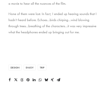
a movie to hear all the nuances of the film.
None of them were lost. In fact, I ended up hearing sounds that I
hadn’t heard before. Echoes…birds chirping…wind blowing
through trees…breathing of the characters…it was very impressive
what the headphones ended up bringing out for me.
DESIGN
ENJOY
TRIP