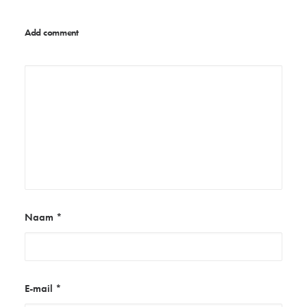
Add comment
Naam
*
E-mail
*