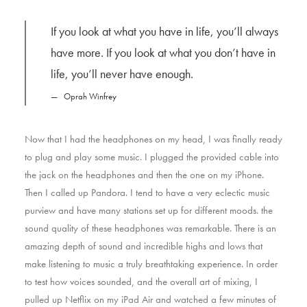
If you look at what you have in life, you’ll always
have more. If you look at what you don’t have in
life, you’ll never have enough.
Oprah Winfrey
Now that I had the headphones on my head, I was finally ready
to plug and play some music. I plugged the provided cable into
the jack on the headphones and then the one on my iPhone.
Then I called up Pandora. I tend to have a very eclectic music
purview and have many stations set up for different moods. the
sound quality of these headphones was remarkable. There is an
amazing depth of sound and incredible highs and lows that
make listening to music a truly breathtaking experience. In order
to test how voices sounded, and the overall art of mixing, I
pulled up Netflix on my iPad Air and watched a few minutes of