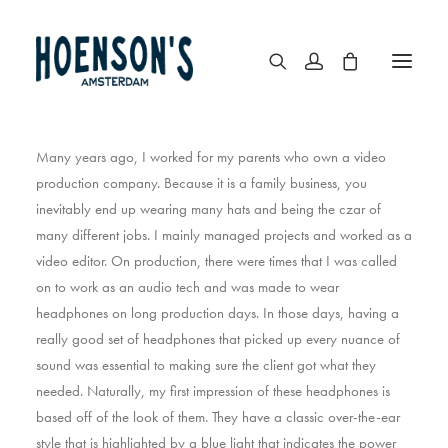
Many years ago, I worked for my parents who own a video
production company. Because it is a family business, you
inevitably end up wearing many hats and being the czar of
many different jobs. I mainly managed projects and worked as a
video editor. On production, there were times that I was called
on to work as an audio tech and was made to wear
headphones on long production days. In those days, having a
really good set of headphones that picked up every nuance of
sound was essential to making sure the client got what they
needed. Naturally, my first impression of these headphones is
based off of the look of them. They have a classic over-the-ear
style that is highlighted by a blue light that indicates the power