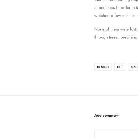
experience. In order to 
watched a few minutes of
None of them were lost.
through trees…breathing
DESIGN
LIFE
SIMP
Add comment