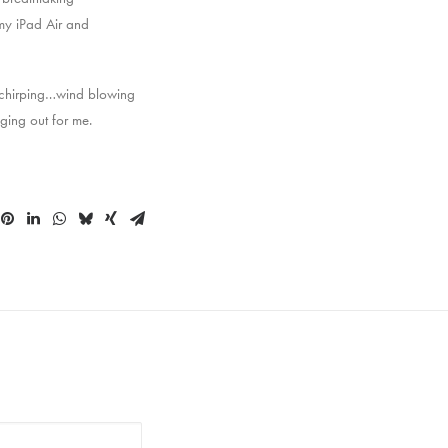
 my iPad Air and
s chirping…wind blowing
ging out for me.