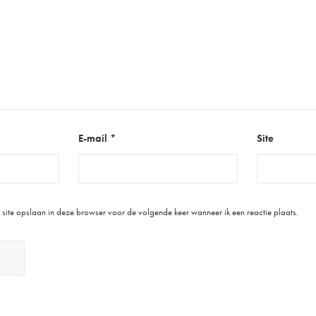
E-mail
*
Site
site opslaan in deze browser voor de volgende keer wanneer ik een reactie plaats.