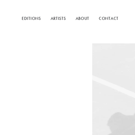
EDITIONS
ARTISTS
ABOUT
CONTACT