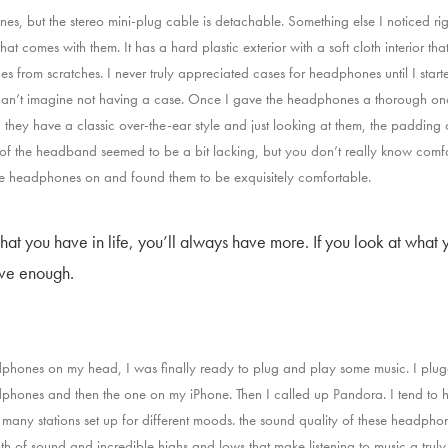
s, but the stereo mini-plug cable is detachable. Something else I noticed rig
hat comes with them. It has a hard plastic exterior with a soft cloth interior tha
s from scratches. I never truly appreciated cases for headphones until I star
an’t imagine not having a case. Once I gave the headphones a thorough onc
 they have a classic over-the-ear style and just looking at them, the padding
f the headband seemed to be a bit lacking, but you don’t really know comfor
the headphones on and found them to be exquisitely comfortable.
what you have in life, you’ll always have more. If you look at what y
ave enough.
phones on my head, I was finally ready to plug and play some music. I plu
dphones and then the one on my iPhone. Then I called up Pandora. I tend to h
many stations set up for different moods. the sound quality of these headph
h of sound and incredible highs and lows that make listening to music a truly