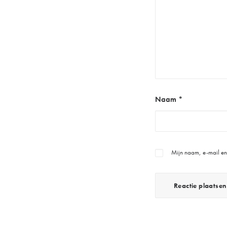
Naam
*
Mijn naam, e-mail en 