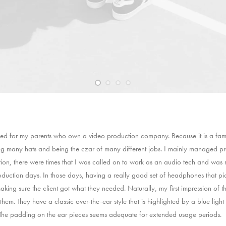
d for my parents who own a video production company. Because it is a fami
ng many hats and being the czar of many different jobs. I mainly managed p
tion, there were times that I was called on to work as an audio tech and wa
uction days. In those days, having a really good set of headphones that p
aking sure the client got what they needed. Naturally, my first impression of 
them. They have a classic over-the-ear style that is highlighted by a blue light
. The padding on the ear pieces seems adequate for extended usage periods.