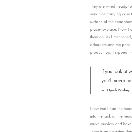
They are wired headphone
very nice carrying case t
surface of the headphone
place-to-place. Now I c
them on. As I mentioned,
adequate and the peak o
product. So, I slipped 
If you look at 
you’ll never h
Oprah Winfrey
Now that I had the head
into the jack on the hea
music purview and have 
There is an amazing dept