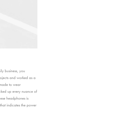
ly business, you
rojects and worked as a
s made to wear
icked up every nuance of
these headphones is
 that indicates the power