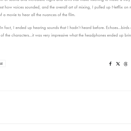
test how voices sounded, and the overall art of mixing, I pulled up Netflix on
 a movie to hear all the nuances of the film.
 In fact, I ended up hearing sounds that I hadn’t heard before. Echoes…bird
 of the characters…it was very impressive what the headphones ended up brin
LE