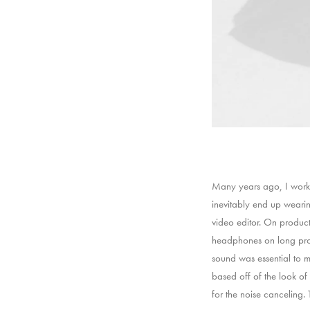
Many years ago, I worke
inevitably end up weari
video editor. On produc
headphones on long prod
sound was essential to m
based off of the look of 
for the noise canceling