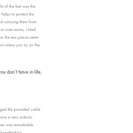
ht of the bat was the
t helps to protect the
ted carrying them from
e-over exam, I tried
 on the ear pieces seem
t unless you try on the
ou don’t have in life,
gged the provided cable
ave a very eclectic
ones was remarkable.
 breathtaking