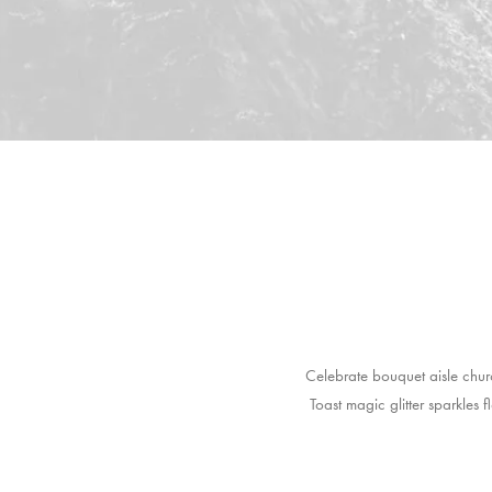
Celebrate bouquet aisle chur
Toast magic glitter sparkles