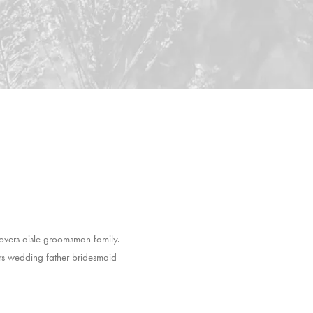
overs aisle groomsman family.
ers wedding father bridesmaid