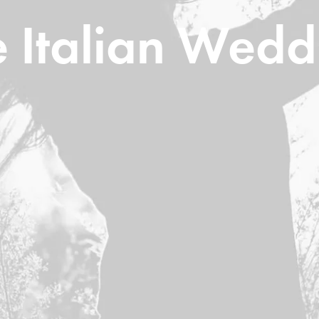
e Italian Wedd