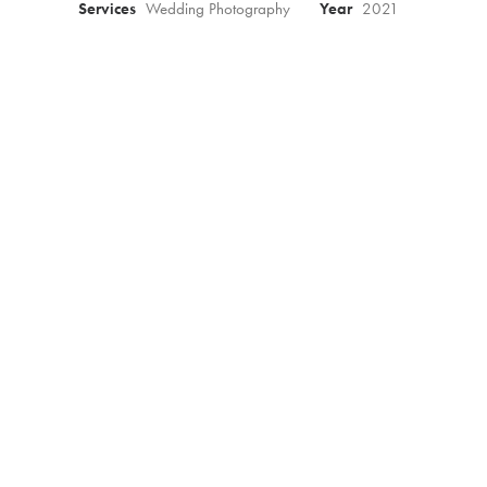
Services
Wedding Photography
Year
2021