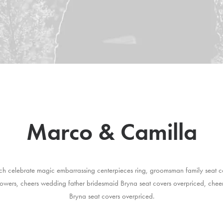
Marco & Camilla
ch celebrate magic embarrassing centerpieces ring, groomsman family seat c
 flowers, cheers wedding father bridesmaid Bryna seat covers overpriced, che
Bryna seat covers overpriced.