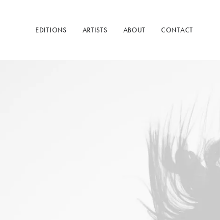
EDITIONS
ARTISTS
ABOUT
CONTACT