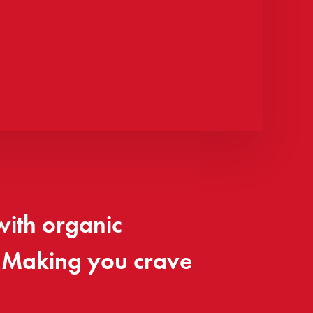
with organic
. Making you crave