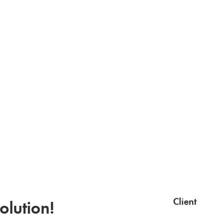
Client
olution!