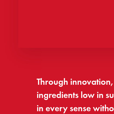
Through innovation, 
ingredients low in 
in every sense witho