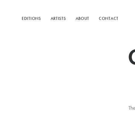
EDITIONS
ARTISTS
ABOUT
CONTACT
The