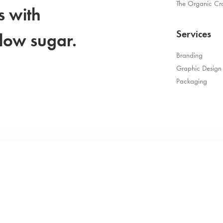
The Organic Cr
s with
Services
 low sugar.
Branding
Graphic Design
Packaging