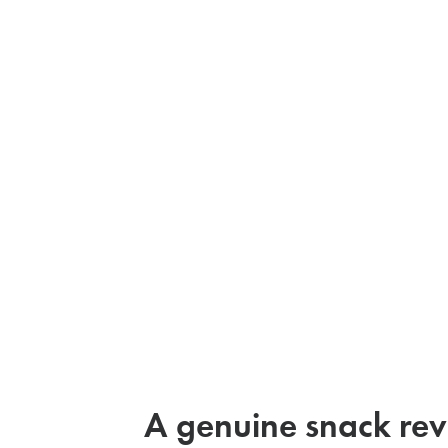
A genuine snack rev