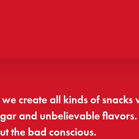
we create all kinds of snacks 
sugar and unbelievable flavors
ut the bad conscious.