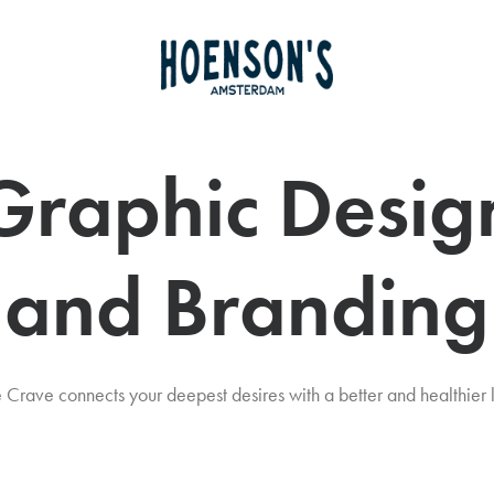
Graphic Desig
and Branding
 Crave connects your deepest desires with a better and healthier l