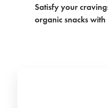
Satisfy your craving
organic snacks with