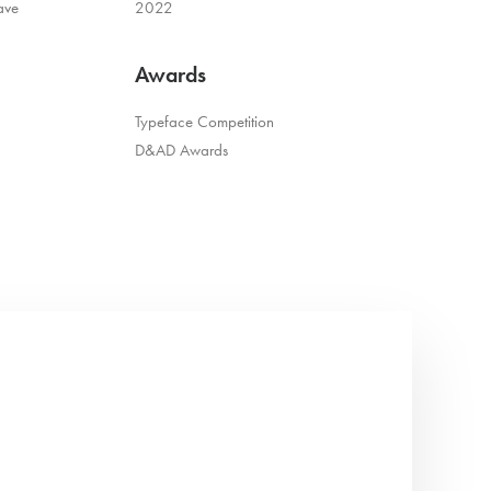
ave
2022
Awards
Typeface Competition
D&AD Awards